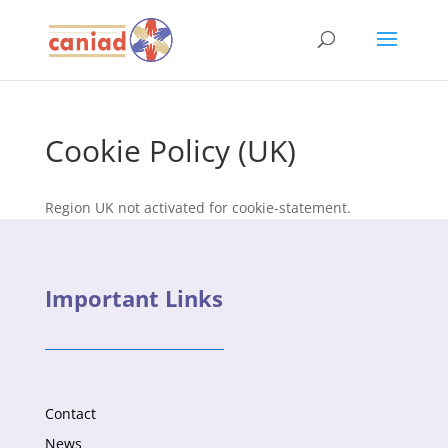
Cookie Policy (UK)
Region UK not activated for cookie-statement.
Important Links
Contact
News