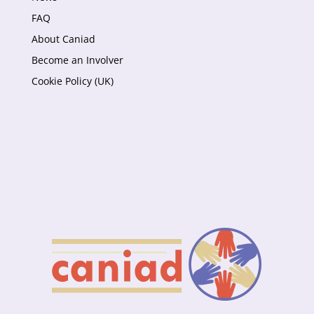
FAQ
About Caniad
Become an Involver
Cookie Policy (UK)