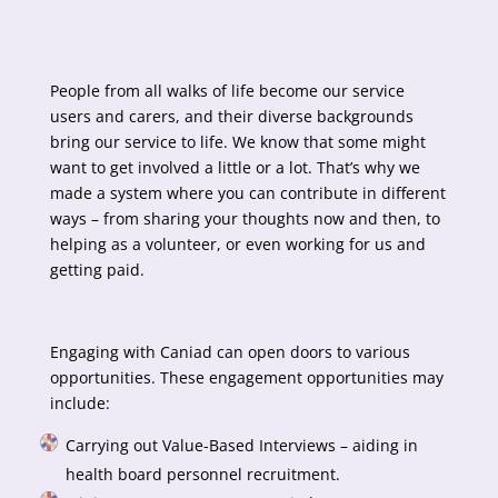
People from all walks of life become our service
users and carers, and their diverse backgrounds
bring our service to life. We know that some might
want to get involved a little or a lot. That’s why we
made a system where you can contribute in different
ways – from sharing your thoughts now and then, to
helping as a volunteer, or even working for us and
getting paid.
Engaging with Caniad can open doors to various
opportunities. These engagement opportunities may
include:
Carrying out Value-Based Interviews – aiding in
health board personnel recruitment.