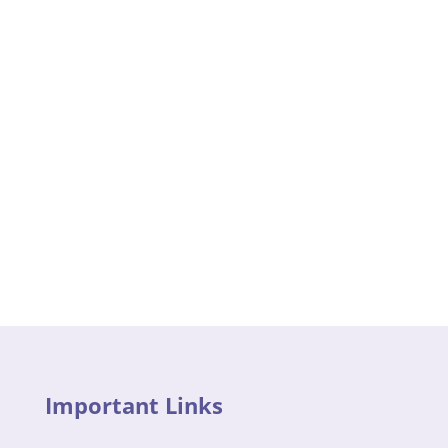
Important Links