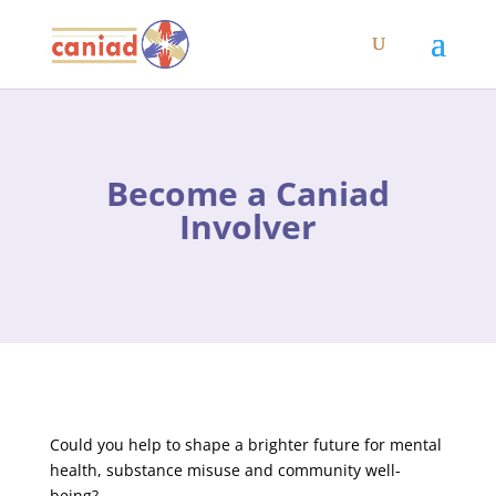
Become a Caniad
Involver
Could you help to shape a brighter future for mental
health, substance misuse and community well-
being?