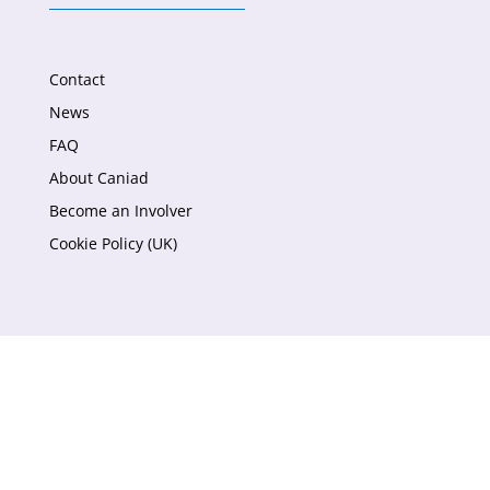
Contact
News
FAQ
About Caniad
Become an Involver
Cookie Policy (UK)