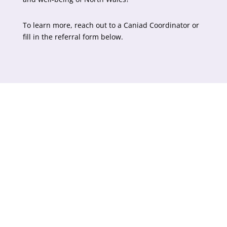
To learn more, reach out to a Caniad Coordinator or
fill in the referral form below.