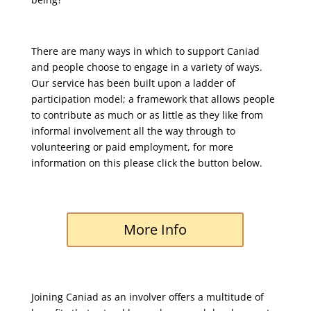
There are many ways in which to support Caniad
and people choose to engage in a variety of ways.
Our service has been built upon a ladder of
participation model; a framework that allows people
to contribute as much or as little as they like from
informal involvement all the way through to
volunteering or paid employment, for more
information on this please click the button below.
More Info
Joining Caniad as an involver offers a multitude of