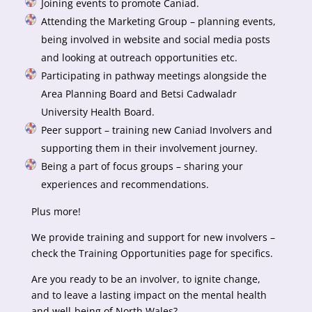
Joining events to promote Caniad.
Attending the Marketing Group – planning events,
being involved in website and social media posts
and looking at outreach opportunities etc.
Participating in pathway meetings alongside the
Area Planning Board and Betsi Cadwaladr
University Health Board.
Peer support – training new Caniad Involvers and
supporting them in their involvement journey.
Being a part of focus groups – sharing your
experiences and recommendations.
Plus more!
We provide training and support for new involvers –
check the Training Opportunities page for specifics.
Are you ready to be an involver, to ignite change,
and to leave a lasting impact on the mental health
and well-being of North Wales?