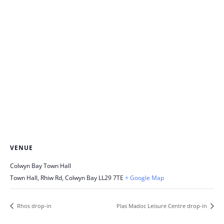
VENUE
Colwyn Bay Town Hall
Town Hall, Rhiw Rd, Colwyn Bay
LL29 7TE
+ Google Map
Rhos drop-in
Plas Madoc Leisure Centre drop-in