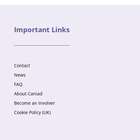
Important Links
Contact
News
FAQ
About Caniad
Become an Involver
Cookie Policy (UK)