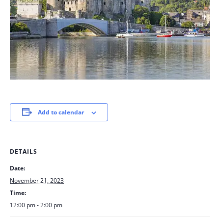
Add to calendar
DETAILS
Date:
November 21, 2023
Time:
12:00 pm - 2:00 pm