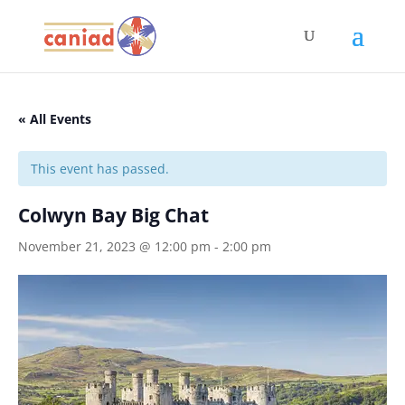
« All Events
This event has passed.
Colwyn Bay Big Chat
November 21, 2023 @ 12:00 pm
-
2:00 pm