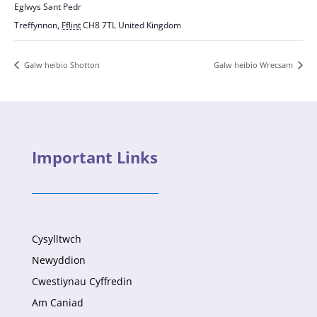
Eglwys Sant Pedr
Treffynnon
,
Fflint
CH8 7TL
United Kingdom
Galw heibio Shotton
Galw heibio Wrecsam
Important Links
Cysylltwch
Newyddion
Cwestiynau Cyffredin
Am Caniad