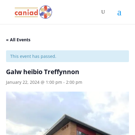
« All Events
This event has passed.
Galw heibio Treffynnon
January 22, 2024 @ 1:00 pm
-
2:00 pm