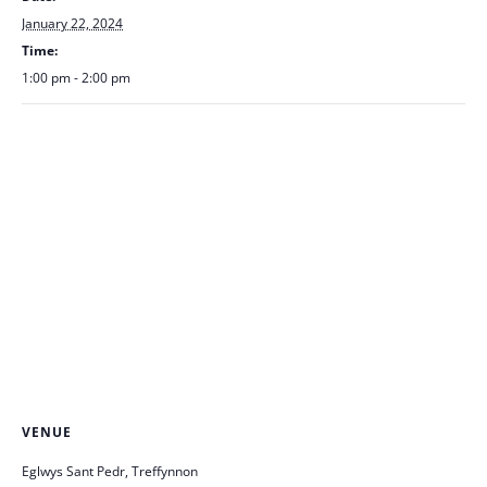
January 22, 2024
Time:
1:00 pm - 2:00 pm
VENUE
Eglwys Sant Pedr, Treffynnon