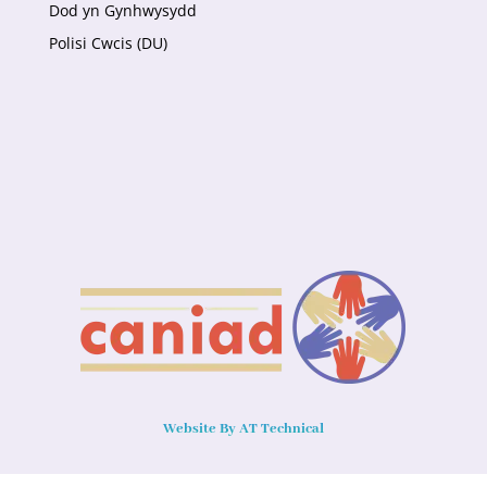
Dod yn Gynhwysydd
Polisi Cwcis (DU)
Website By AT Technical