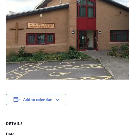
Add to calendar
DETAILS
Date: