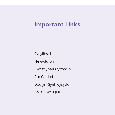
Important Links
Cysylltwch
Newyddion
Cwestiynau Cyffredin
Am Caniad
Dod yn Gynhwysydd
Polisi Cwcis (DU)