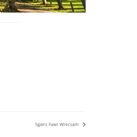
Sgwrs Fawr Wrecsam