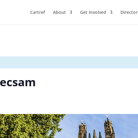
Cartref
About
Get Involved
Director
recsam