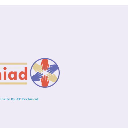
bsite By AT Technical