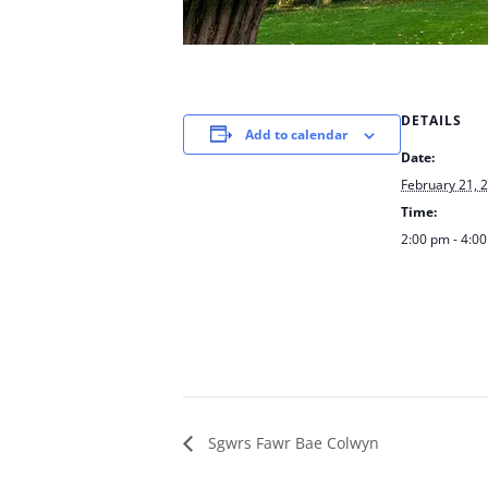
DETAILS
Add to calendar
Date:
February 21, 
Time:
2:00 pm - 4:0
Sgwrs Fawr Bae Colwyn