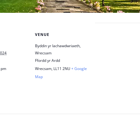
VENUE
Byddin yr Iachawdwriaeth,
2024
Wrecsam
Ffordd yr Ardd
0 pm
Wrecsam
,
LL11 2NU
+ Google
Map