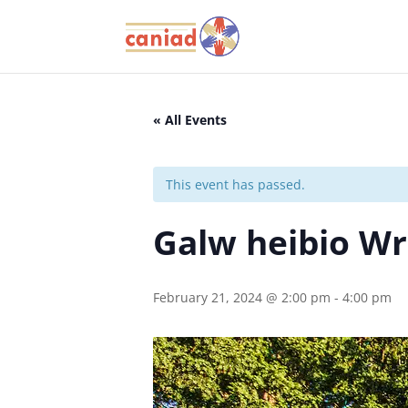
« All Events
This event has passed.
Galw heibio W
February 21, 2024 @ 2:00 pm
-
4:00 pm