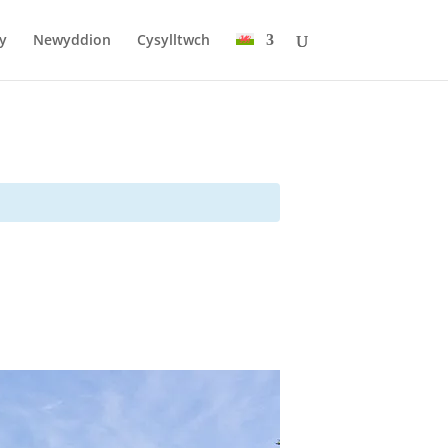
y
Newyddion
Cysylltwch