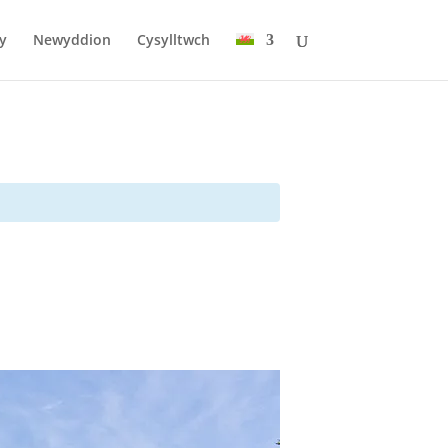
y
Newyddion
Cysylltwch