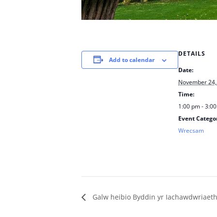
DETAILS
Add to calendar
Date:
November 24,
Time:
1:00 pm - 3:0
Event Catego
Wrecsam
Galw heibio Byddin yr Iachawdwriaet