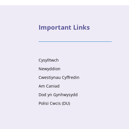
Important Links
Cysylltwch
Newyddion
Cwestiynau Cyffredin
Am Caniad
Dod yn Gynhwysydd
Polisi Cwcis (DU)