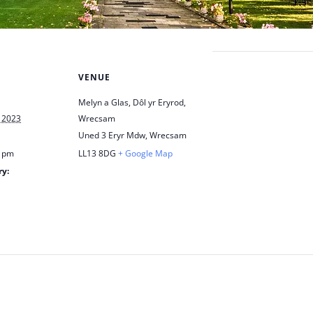
VENUE
Melyn a Glas, Dôl yr Eryrod,
 2023
Wrecsam
Uned 3 Eryr Mdw, Wrecsam
0 pm
LL13 8DG
+ Google Map
ry:
h