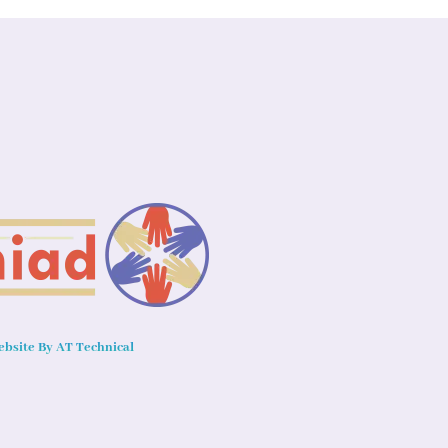
bsite By AT Technical