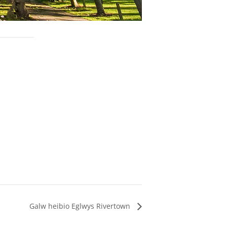
Galw heibio Eglwys Rivertown