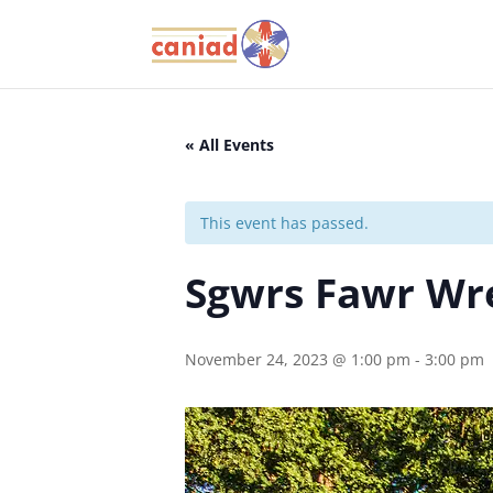
« All Events
This event has passed.
Sgwrs Fawr W
November 24, 2023 @ 1:00 pm
-
3:00 pm