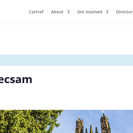
Cartref
About
Get Involved
Director
recsam