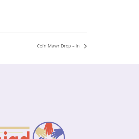
Cefn Mawr Drop – in