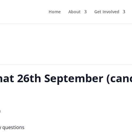
Home
About
Get Involved
hat 26th September (canc
m
y questions