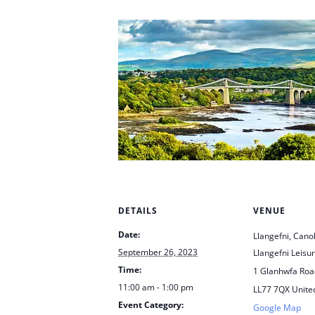
DETAILS
VENUE
Date:
Llangefni, Cano
September 26, 2023
Llangefni Leisu
Time:
1 Glanhwfa Road
11:00 am - 1:00 pm
LL77 7QX
Unite
Event Category:
Google Map