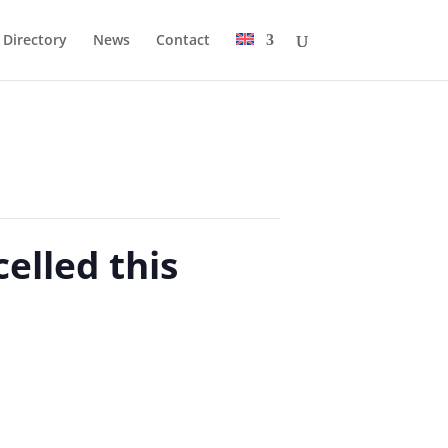
Directory
News
Contact
elled this