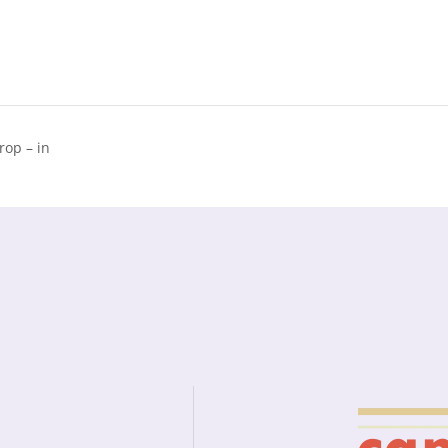
op – in