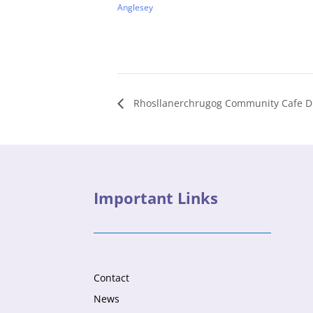
Anglesey
Rhosllanerchrugog Community Cafe Dr
Important Links
Contact
News