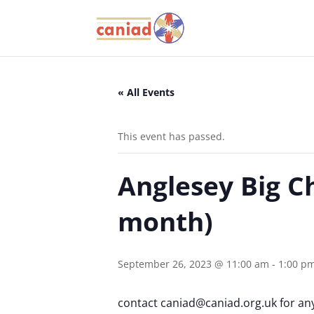
« All Events
This event has passed.
Anglesey Big C
month)
September 26, 2023 @ 11:00 am
-
1:00 p
contact caniad@caniad.org.uk for an