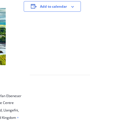
Add to calendar
lfan Ebeneser
re Centre
, Llangefni
,
d Kingdom
+