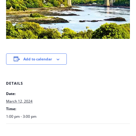
Add to calendar
DETAILS
Date:
March 12, 2024
Time:
1:00 pm - 3:00 pm