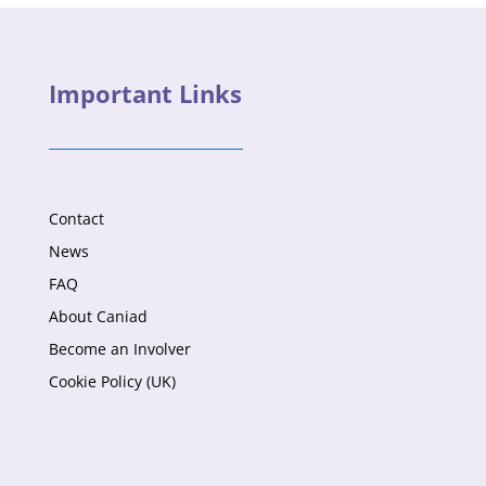
Important Links
Contact
News
FAQ
About Caniad
Become an Involver
Cookie Policy (UK)