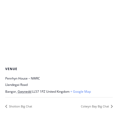
VENUE
Penrhyn House – NWRC
Llandegai Road
Bangor
,
Gwynedd
LL57 1PZ
United Kingdom
+ Google Map
Shotton Big Chat
Colwyn Bay Big Chat