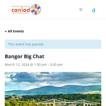
« All Events
This event has passed.
Bangor Big Chat
March 12, 2024 @ 1:00 pm
-
3:00 pm