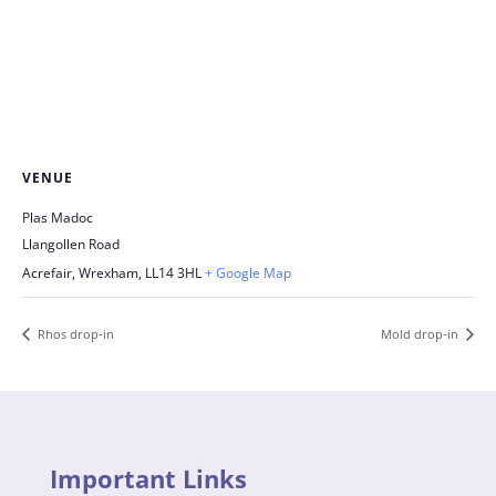
VENUE
Plas Madoc
Llangollen Road
Acrefair, Wrexham
,
LL14 3HL
+ Google Map
Rhos drop-in
Mold drop-in
Important Links