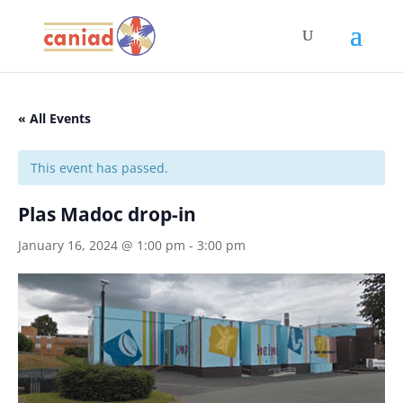
« All Events
This event has passed.
Plas Madoc drop-in
January 16, 2024 @ 1:00 pm
-
3:00 pm