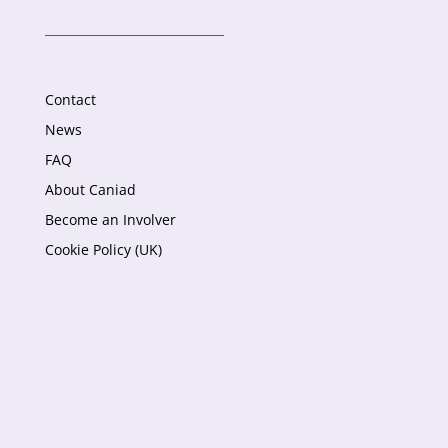
Contact
News
FAQ
About Caniad
Become an Involver
Cookie Policy (UK)