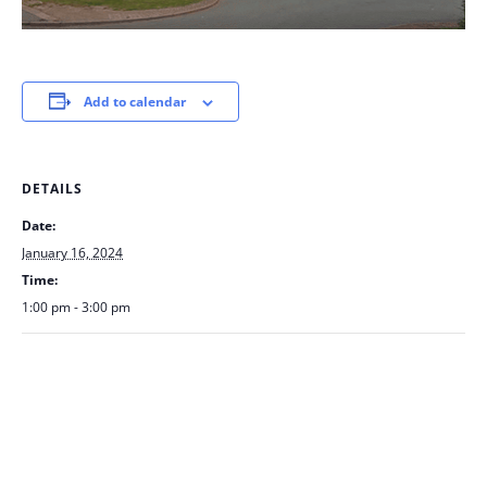
Add to calendar
DETAILS
Date:
January 16, 2024
Time:
1:00 pm - 3:00 pm