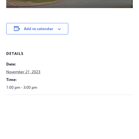
Add to calendar
DETAILS
Date:
November 21, 2023
Time:
1:00 pm - 3:00 pm