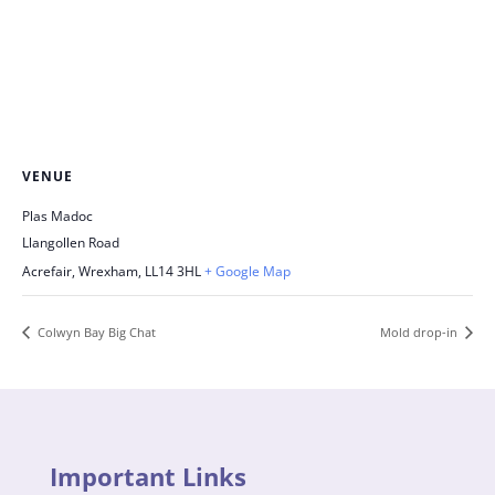
VENUE
Plas Madoc
Llangollen Road
Acrefair, Wrexham
,
LL14 3HL
+ Google Map
Colwyn Bay Big Chat
Mold drop-in
Important Links