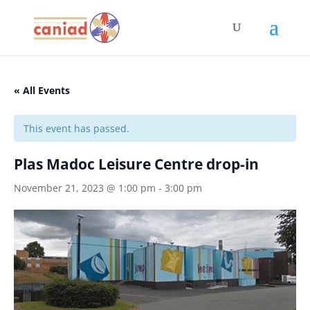
« All Events
This event has passed.
Plas Madoc Leisure Centre drop-in
November 21, 2023 @ 1:00 pm
-
3:00 pm