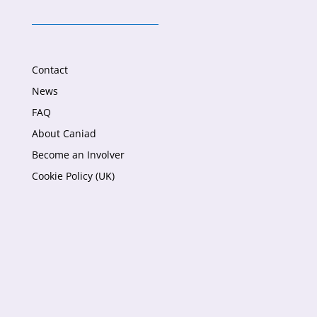
Contact
News
FAQ
About Caniad
Become an Involver
Cookie Policy (UK)