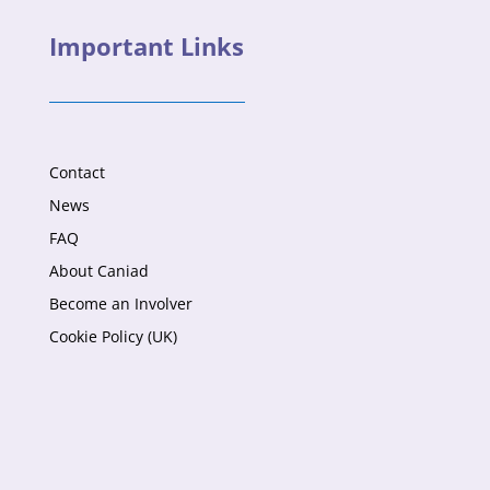
Important Links
Contact
News
FAQ
About Caniad
Become an Involver
Cookie Policy (UK)