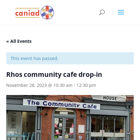
« All Events
This event has passed.
Rhos community cafe drop-in
November 28, 2023 @ 10:30 am
-
12:30 pm