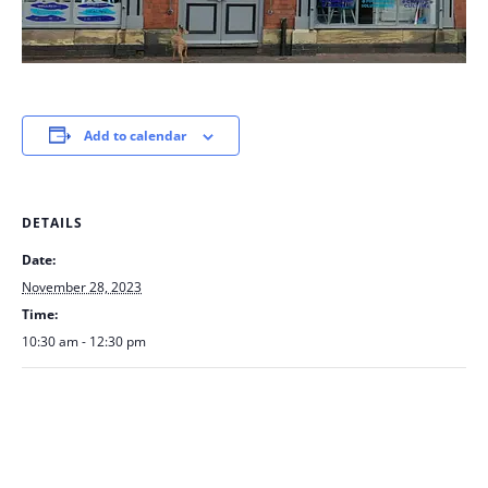
Add to calendar
DETAILS
Date:
November 28, 2023
Time:
10:30 am - 12:30 pm