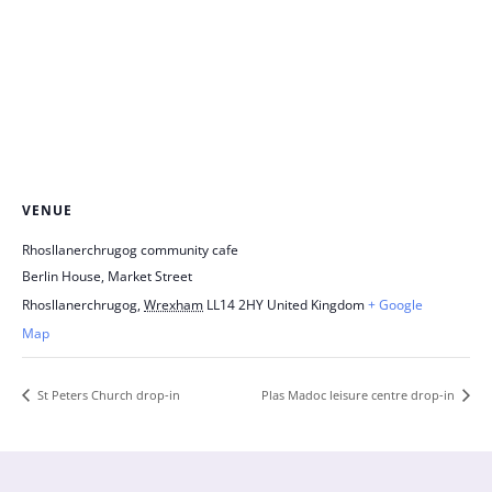
VENUE
Rhosllanerchrugog community cafe
Berlin House, Market Street
Rhosllanerchrugog
,
Wrexham
LL14 2HY
United Kingdom
+ Google
Map
St Peters Church drop-in
Plas Madoc leisure centre drop-in