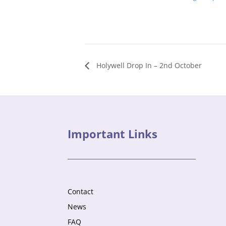
Holywell Drop In – 2nd October
Important Links
Contact
News
FAQ