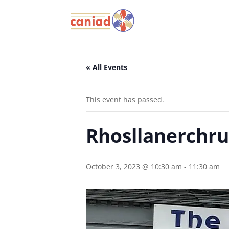
« All Events
This event has passed.
Rhosllanerchru
October 3, 2023 @ 10:30 am
-
11:30 am