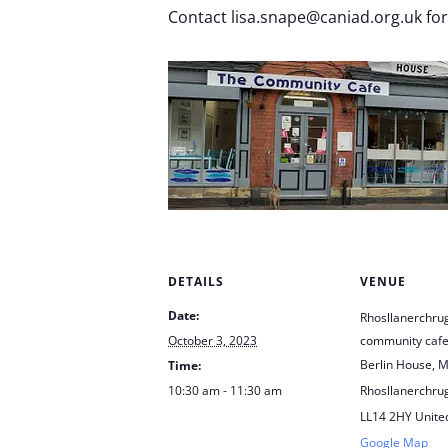
Contact lisa.snape@caniad.org.uk fo
DETAILS
VENUE
Date:
Rhosllanerchru
October 3, 2023
community caf
Berlin House, M
Time:
10:30 am - 11:30 am
Rhosllanerchru
LL14 2HY
Unite
Google Map