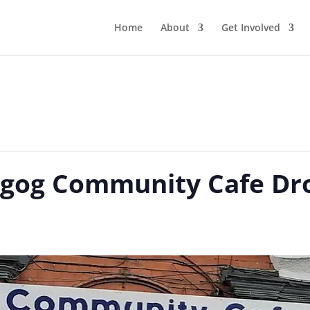
Home
About
Get Involved
gog Community Cafe Dro