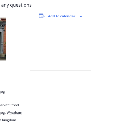
r any questions
Add to calendar
gog
e
arket Street
gog
,
Wrexham
d Kingdom
+