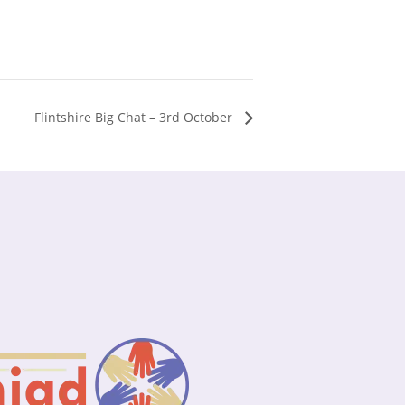
Flintshire Big Chat – 3rd October