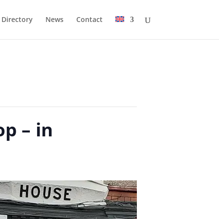
Directory
News
Contact
p – in