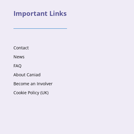
Important Links
Contact
News
FAQ
About Caniad
Become an Involver
Cookie Policy (UK)