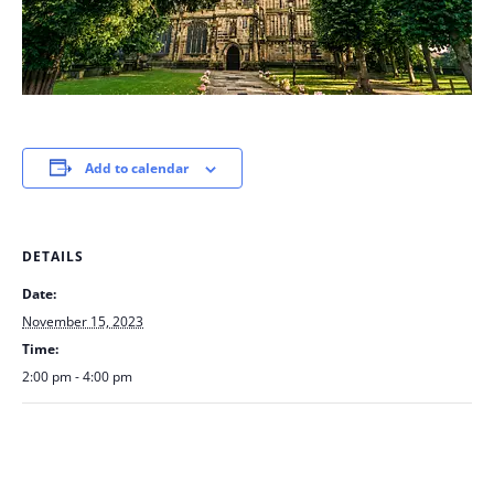
Add to calendar
DETAILS
Date:
November 15, 2023
Time:
2:00 pm - 4:00 pm