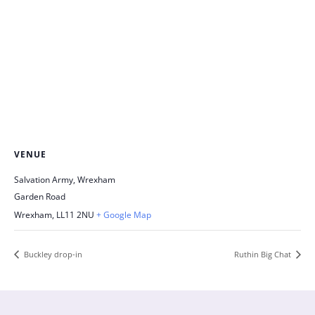
VENUE
Salvation Army, Wrexham
Garden Road
Wrexham
,
LL11 2NU
+ Google Map
Buckley drop-in
Ruthin Big Chat