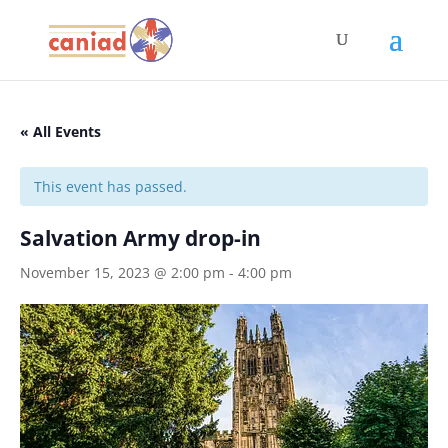
« All Events
This event has passed.
Salvation Army drop-in
November 15, 2023 @ 2:00 pm
-
4:00 pm