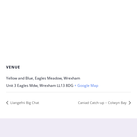
VENUE
Yellow and Blue, Eagles Meadow, Wrexham
Unit 3 Eagles Mdw, Wrexham
LL13 8DG
+ Google Map
Llangefni Big Chat
Caniad Catch-up – Colwyn Bay