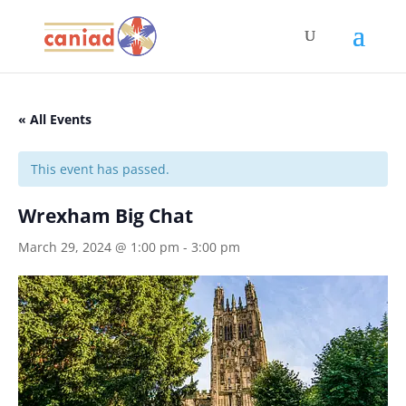
« All Events
This event has passed.
Wrexham Big Chat
March 29, 2024 @ 1:00 pm
-
3:00 pm