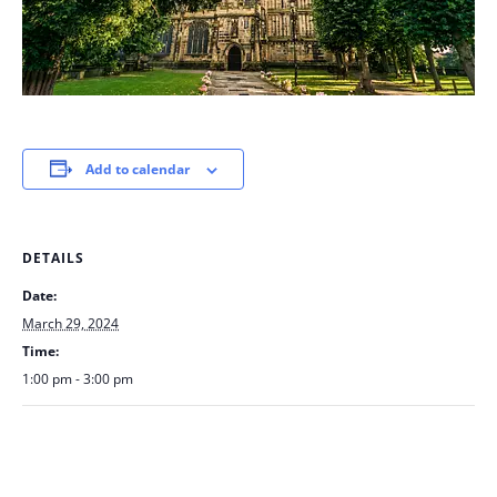
Add to calendar
DETAILS
Date:
March 29, 2024
Time:
1:00 pm - 3:00 pm