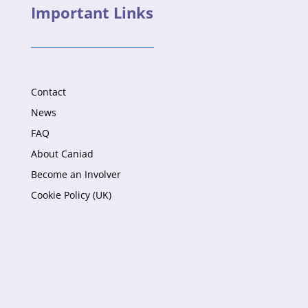
Important Links
Contact
News
FAQ
About Caniad
Become an Involver
Cookie Policy (UK)