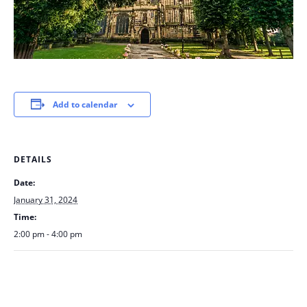
Add to calendar
DETAILS
Date:
January 31, 2024
Time:
2:00 pm - 4:00 pm