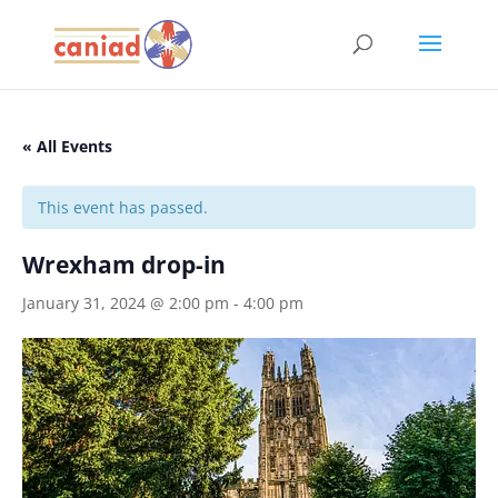
« All Events
This event has passed.
Wrexham drop-in
January 31, 2024 @ 2:00 pm
-
4:00 pm