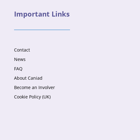
Important Links
Contact
News
FAQ
About Caniad
Become an Involver
Cookie Policy (UK)