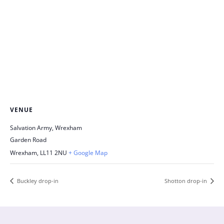
VENUE
Salvation Army, Wrexham
Garden Road
Wrexham
,
LL11 2NU
+ Google Map
Buckley drop-in
Shotton drop-in