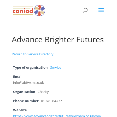
Advance Brighter Futures
Return to Service Directory
Type of organisation
Service
Email
info@abfwxm.co.uk
Organisation
Charity
Phone number
01978 364777
Website
https://www.advancebrighterfutureswrexham.co.uk/wp/