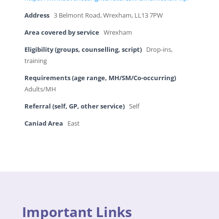
Address
3 Belmont Road, Wrexham, LL13 7PW
Area covered by service
Wrexham
Eligibility (groups, counselling, script)
Drop-ins,
training
Requirements (age range, MH/SM/Co-occurring)
Adults/MH
Referral (self, GP, other service)
Self
Caniad Area
East
Important Links