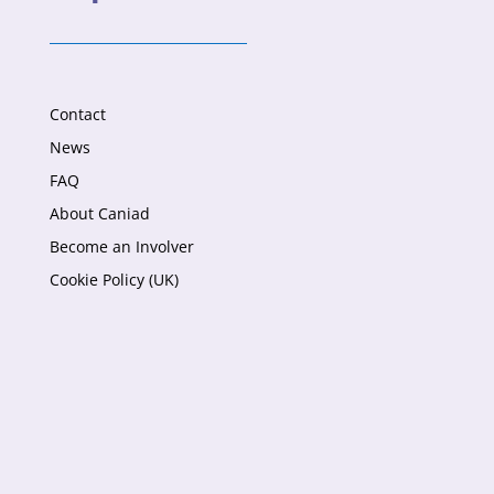
Contact
News
FAQ
About Caniad
Become an Involver
Cookie Policy (UK)