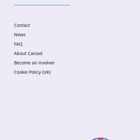
Contact
News
FAQ
About Caniad
Become an Involver
Cookie Policy (UK)