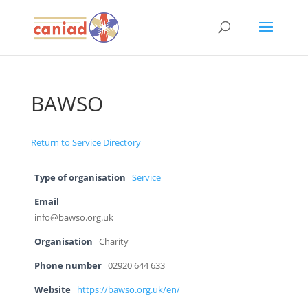
BAWSO
Return to Service Directory
Type of organisation
Service
Email
info@bawso.org.uk
Organisation
Charity
Phone number
02920 644 633
Website
https://bawso.org.uk/en/