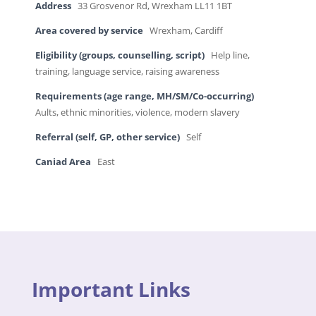
Address
33 Grosvenor Rd, Wrexham LL11 1BT
Area covered by service
Wrexham, Cardiff
Eligibility (groups, counselling, script)
Help line,
training, language service, raising awareness
Requirements (age range, MH/SM/Co-occurring)
Aults, ethnic minorities, violence, modern slavery
Referral (self, GP, other service)
Self
Caniad Area
East
Important Links