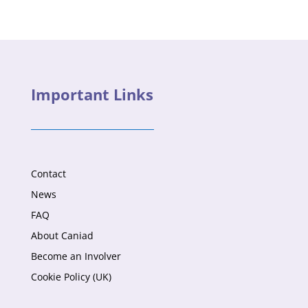
Important Links
Contact
News
FAQ
About Caniad
Become an Involver
Cookie Policy (UK)