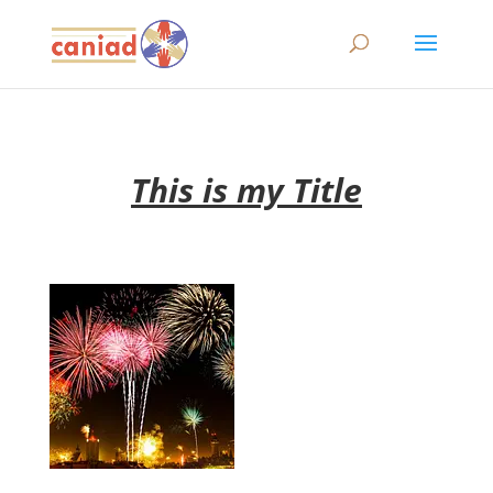
This is my Title