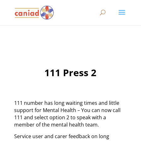
111 Press 2
111 number has long waiting times and little
support for Mental Health – You can now call
111 and select option 2 to speak with a
member of the mental health team.
Service user and carer feedback on long