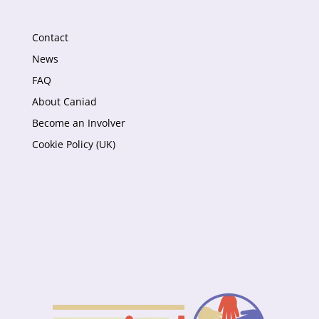
Contact
News
FAQ
About Caniad
Become an Involver
Cookie Policy (UK)