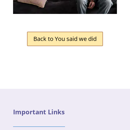
Back to You said we did
Important Links