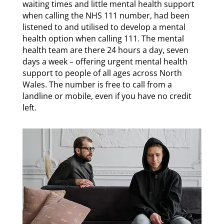
waiting times and little mental health support
when calling the NHS 111 number, had been
listened to and utilised to develop a mental
health option when calling 111. The mental
health team are there 24 hours a day, seven
days a week – offering urgent mental health
support to people of all ages across North
Wales. The number is free to call from a
landline or mobile, even if you have no credit
left.