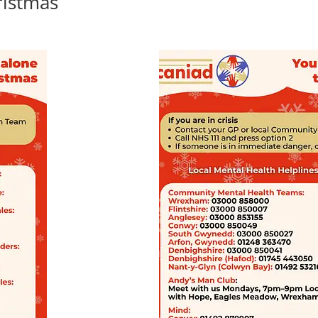
ristmas