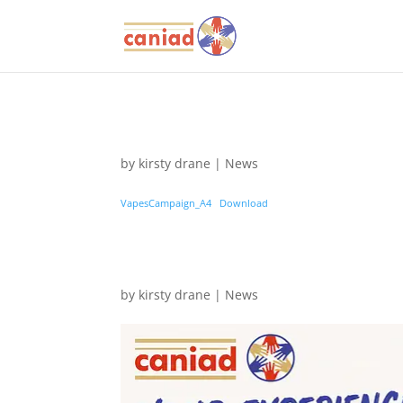
by
kirsty drane
|
News
VapesCampaign_A4
Download
by
kirsty drane
|
News