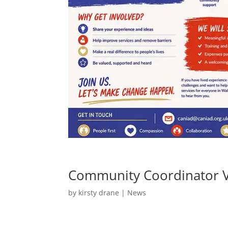
Community Coordinator 
by
kirsty drane
|
News