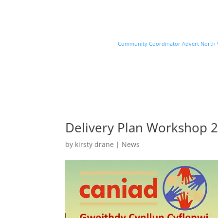
Community Coordinator Advert North Wa
Delivery Plan Workshop 2
by
kirsty drane
|
News