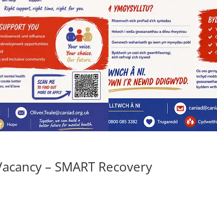
Vacancy – SMART Recovery