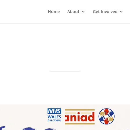
Home
About
Get Involved