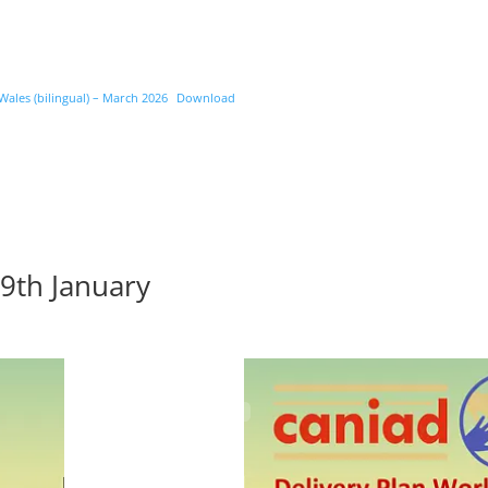
les (bilingual) – March 2026
Download
9th January