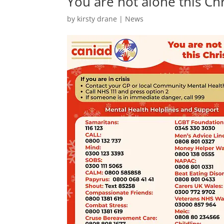
You are not alone this Ch
by
kirsty drane
|
News