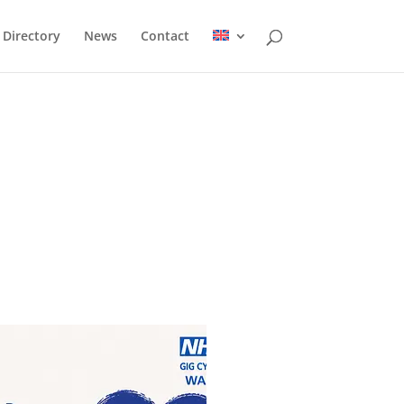
Directory
News
Contact