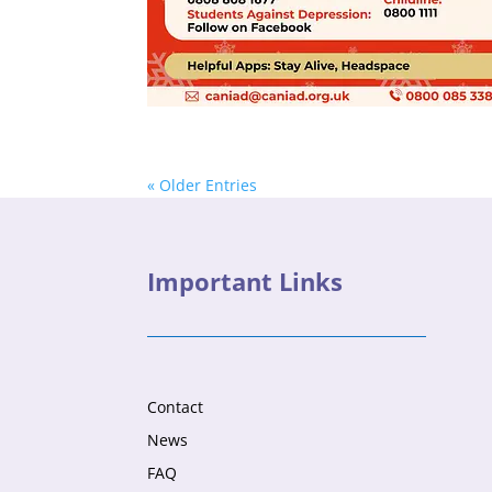
« Older Entries
Important Links
Contact
News
FAQ