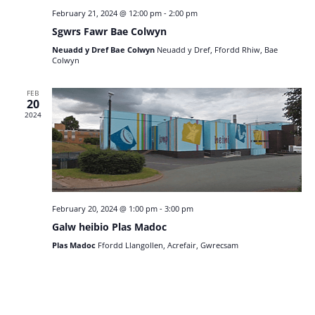
February 21, 2024 @ 12:00 pm
-
2:00 pm
Sgwrs Fawr Bae Colwyn
Neuadd y Dref Bae Colwyn
Neuadd y Dref, Ffordd Rhiw, Bae
Colwyn
FEB
20
2024
February 20, 2024 @ 1:00 pm
-
3:00 pm
Galw heibio Plas Madoc
Plas Madoc
Ffordd Llangollen, Acrefair, Gwrecsam