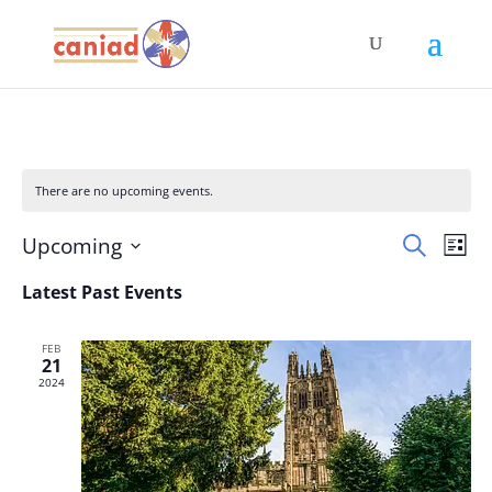
There are no upcoming events.
Events
Eve
Upcoming
Search
List
Vie
Search
Select
Nav
Latest Past Events
and
date.
Views
Naviga
FEB
21
2024