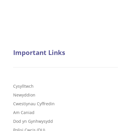
Important Links
Cysylltwch
Newyddion
Cwestiynau Cyffredin
Am Caniad
Dod yn Gynhwysydd
Polisi Cwcis (DU)