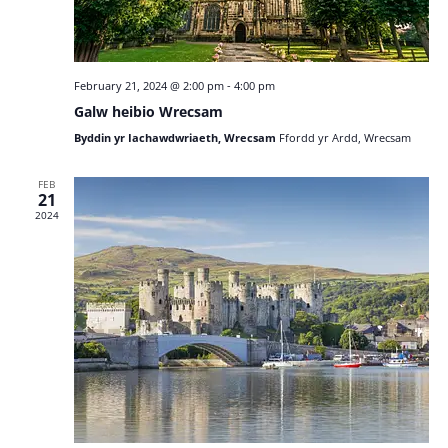
February 21, 2024 @ 2:00 pm
-
4:00 pm
Galw heibio Wrecsam
Byddin yr Iachawdwriaeth, Wrecsam
Ffordd yr Ardd, Wrecsam
FEB
21
2024