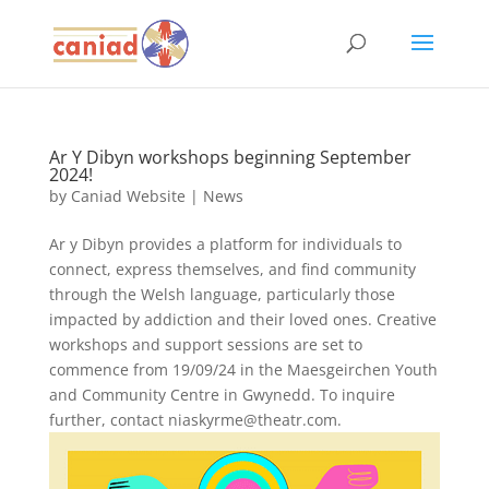
Ar Y Dibyn workshops beginning September
2024!
by
Caniad Website
|
News
Ar y Dibyn provides a platform for individuals to
connect, express themselves, and find community
through the Welsh language, particularly those
impacted by addiction and their loved ones. Creative
workshops and support sessions are set to
commence from 19/09/24 in the Maesgeirchen Youth
and Community Centre in Gwynedd. To inquire
further, contact niaskyrme@theatr.com.