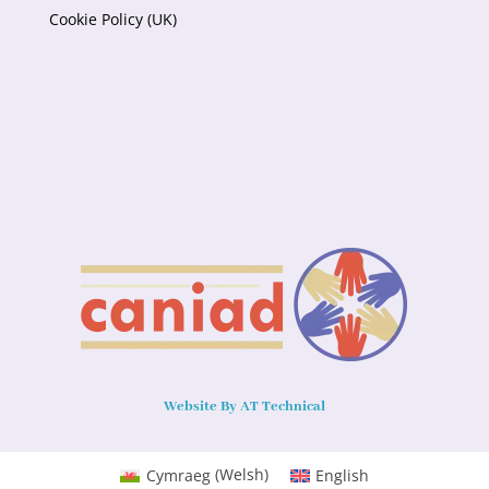
Cookie Policy (UK)
Website By AT Technical
Cymraeg
(
Welsh
)
English