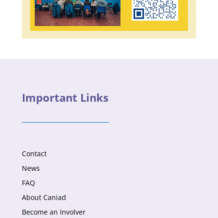
Important Links
Contact
News
FAQ
About Caniad
Become an Involver