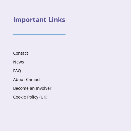
Important Links
Contact
News
FAQ
About Caniad
Become an Involver
Cookie Policy (UK)