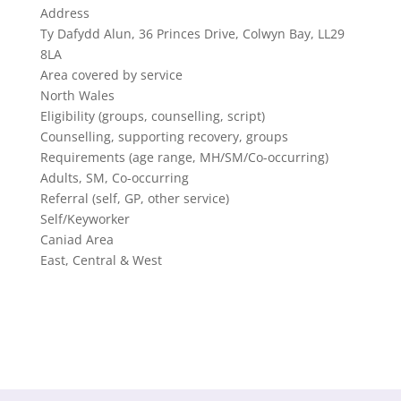
Address
Ty Dafydd Alun, 36 Princes Drive, Colwyn Bay, LL29
8LA
Area covered by service
North Wales
Eligibility (groups, counselling, script)
Counselling, supporting recovery, groups
Requirements (age range, MH/SM/Co-occurring)
Adults, SM, Co-occurring
Referral (self, GP, other service)
Self/Keyworker
Caniad Area
East, Central & West