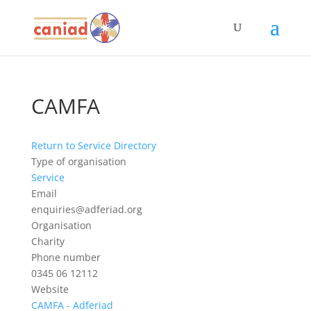
CAMFA
Return to Service Directory
Type of organisation
Service
Email
enquiries@adferiad.org
Organisation
Charity
Phone number
0345 06 12112
Website
CAMFA - Adferiad