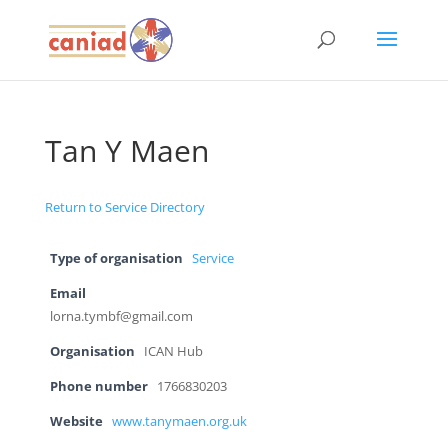
Tan Y Maen
Return to Service Directory
Type of organisation
Service
Email
lorna.tymbf@gmail.com
Organisation
ICAN Hub
Phone number
1766830203
Website
www.tanymaen.org.uk