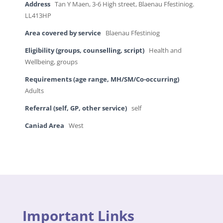
Address
Tan Y Maen, 3-6 High street, Blaenau Ffestiniog.
LL413HP
Area covered by service
Blaenau Ffestiniog
Eligibility (groups, counselling, script)
Health and
Wellbeing, groups
Requirements (age range, MH/SM/Co-occurring)
Adults
Referral (self, GP, other service)
self
Caniad Area
West
Important Links