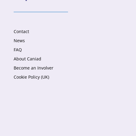
Contact
News
FAQ
About Caniad
Become an Involver
Cookie Policy (UK)