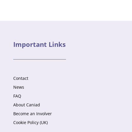
Important Links
Contact
News
FAQ
About Caniad
Become an Involver
Cookie Policy (UK)