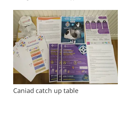
Caniad catch up table