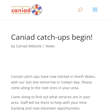
Caniad catch-ups begin!
by
Caniad Website
|
News
Caniad catch-ups have now started in North Wales,
with our last one tomorrow in Colwyn Bay. Please
come along to the next ones in your area.
Come along to find out what services are in your
area. Staff will be there to help with your time
banking and new volunteer opportunities.